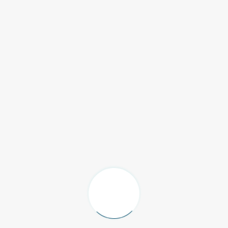
C RV-455 (1)
oring SPC
|
24 Jan 2025
C RV-453 (1)
oring SPC
|
24 Jan 2025
C RV-452 (1)
oring SPC
|
24 Jan 2025